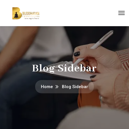
Blog Sidebar
Home
Blog Sidebar