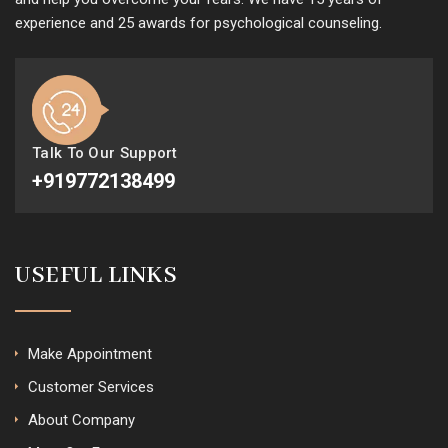
experience and 25 awards for psychological counseling.
Talk To Our Support
+919772138499
USEFUL LINKS
Make Appointment
Customer Services
About Company