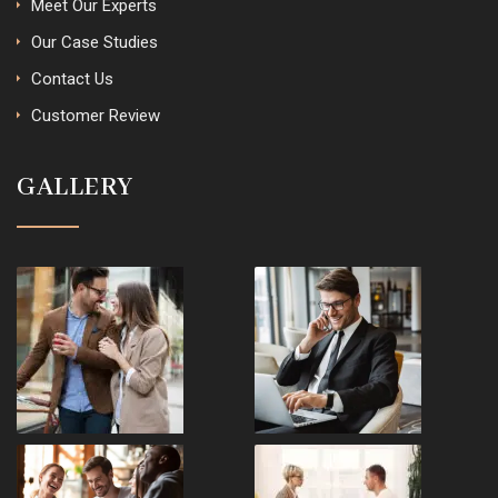
Meet Our Experts
Our Case Studies
Contact Us
Customer Review
GALLERY