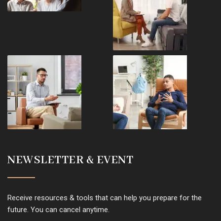
NEWSLETTER & EVENT
Receive resources & tools that can help you prepare for the
future. You can cancel anytime.