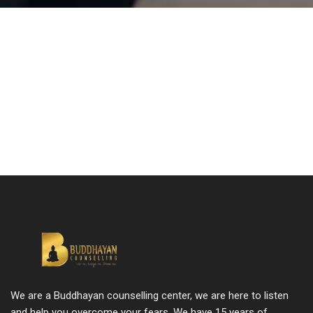
We are a Buddhayan counselling center, we are here to listen
and help you overcome your fears. We have 15 years of