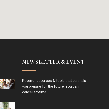
NEWSLETTER & EVENT
Receive resources & tools that can help
you prepare for the future. You can
cancel anytime.