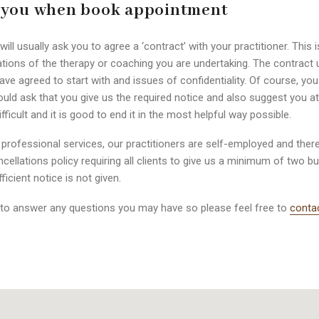
 you when book appointment
l usually ask you to agree a ‘contract’ with your practitioner. This i
tions of the therapy or coaching you are undertaking. The contract u
ave agreed to start with and issues of confidentiality. Of course, y
d ask that you give us the required notice and also suggest you atte
cult and it is good to end it in the most helpful way possible.
ofessional services, our practitioners are self-employed and ther
ancellations policy requiring all clients to give us a minimum of two 
ficient notice is not given.
to answer any questions you may have so please feel free to
conta