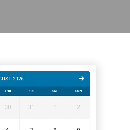
GUST 2026
THU
FRI
SAT
SUN
30
31
1
2