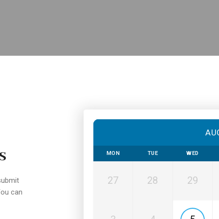
AU
s
MON
TUE
WED
27
28
29
submit
You can