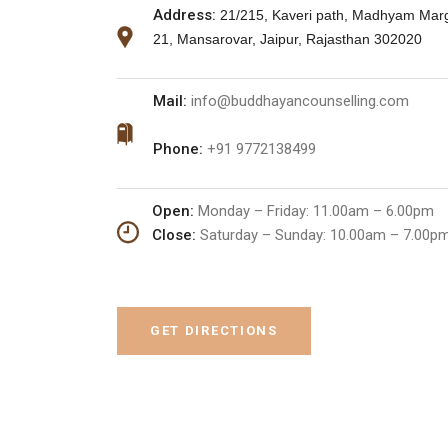
Address:
21/215, Kaveri path, Madhyam Marg
21, Mansarovar, Jaipur, Rajasthan 302020
Mail:
info@buddhayancounselling.com
Phone:
+91 9772138499
Open:
Monday – Friday: 11.00am – 6.00pm
Close:
Saturday – Sunday:
10.00am – 7.00p
GET DIRECTIONS