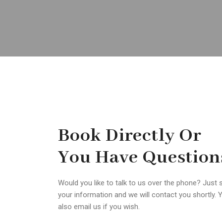
Book Directly Or
You Have Question
Would you like to talk to us over the phone? Just 
your information and we will contact you shortly. 
also email us if you wish.