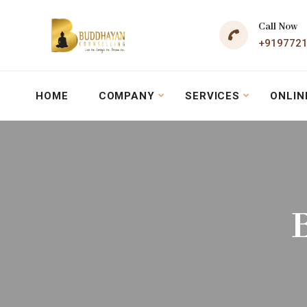
Call Now
+919772
HOME
COMPANY
SERVICES
ONLIN