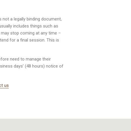
s not a legally binding document,
sually includes things such as
ou may stop coming at any time –
nd for a final session. This is
efore need to manage their
business days’ (48 hours) notice of
ct us