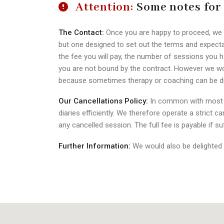
Attention:
Some notes for
The Contact:
Once you are happy to proceed, we wil
but one designed to set out the terms and expecta
the fee you will pay, the number of sessions you h
you are not bound by the contract. However we woul
because sometimes therapy or coaching can be diffi
Our Cancellations Policy:
In common with most pr
diaries efficiently. We therefore operate a strict c
any cancelled session. The full fee is payable if suf
Further Information:
We would also be delighted 