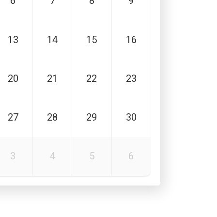
6
7
8
9
13
14
15
16
20
21
22
23
27
28
29
30
3
4
5
6