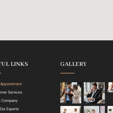
FUL LINKS
GALLERY
 Appointment
mer Services
t Company
Our Experts