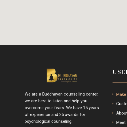
USE
We are a Buddhayan counselling center,
Make
we are here to listen and help you
Custo
overcome your fears. We have 15 years
Abou
of experience and 25 awards for
psychological counseling.
Meet 