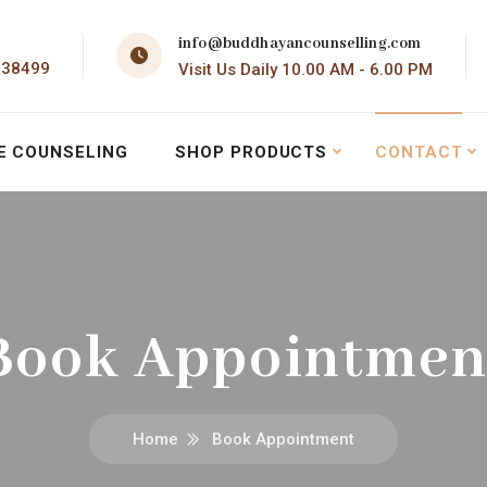
info@buddhayancounselling.com
138499
Visit Us Daily 10.00 AM - 6.00 PM
E COUNSELING
SHOP PRODUCTS
CONTACT
Book Appointmen
Home
Book Appointment