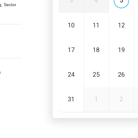
3
4
5
, Sector
10
11
12
17
18
19
m
24
25
26
31
1
2