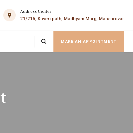
Address Center
21/215, Kaveri path, Madhyam Marg, Mansarovar
MAKE AN APPOINTMENT
t