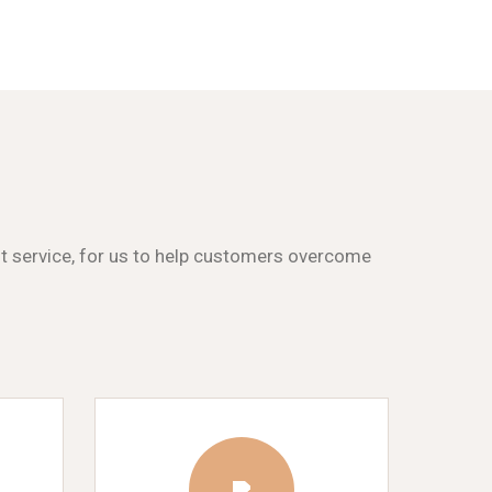
st service, for us to help customers overcome