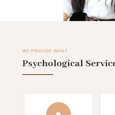
WE PROVIDE WHAT
Psychological Servic