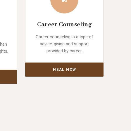
Career Counseling
Career counseling is a type of
advice-giving and support
when
provided by career.
ghts,
HEAL NOW