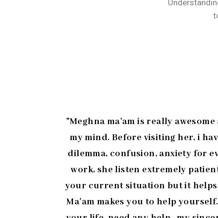
Understanding
t
"Meghna ma'am is really awesome at
my mind. Before visiting her, i ha
dilemma, confusion, anxiety for ev
work, she listen extremely patie
your current situation but it help
Ma'am makes you to help yourself.
your life..need any help...my since