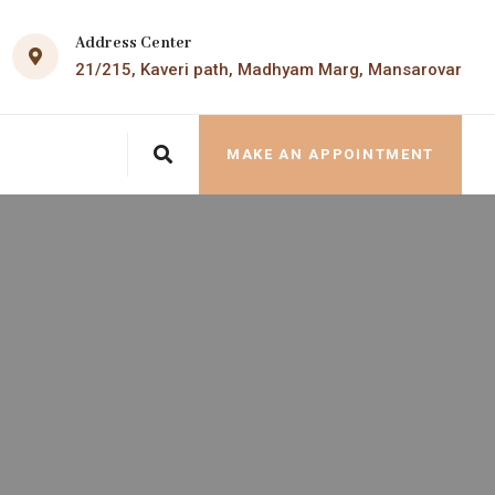
Address Center
21/215, Kaveri path, Madhyam Marg, Mansarovar
MAKE AN APPOINTMENT