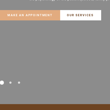
MAKE AN APPOINTMENT
OUR SERVICES