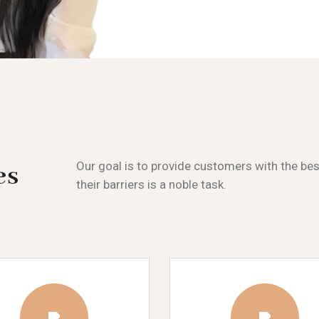
Our goal is to provide customers with the be
es
their barriers is a noble task.