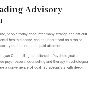
ading Advisory
u
life, people today encounter many strange and difficult
ental health disease, can be understood as a major
ciety but has not been paid attention.
hayan Counselling established a Psychological and
vide psychosocial counselling and therapy. Psychological
are a convergence of qualified specialists with deep