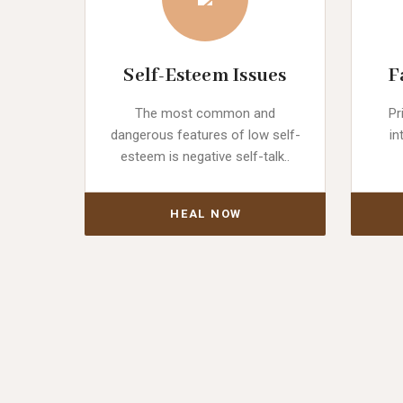
Self-Esteem Issues
F
The most common and
Pr
dangerous features of low self-
in
esteem is negative self-talk..
HEAL NOW