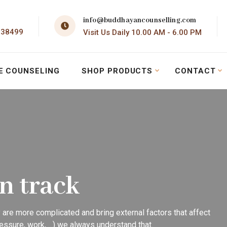
info@buddhayancounselling.com
138499
Visit Us Daily 10.00 AM - 6.00 PM
E COUNSELING
SHOP PRODUCTS
CONTACT
on track
 are more complicated and bring external factors that affect
essure, work, ...) we always understand that.