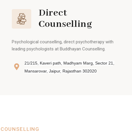
Direct
Counselling
Psychological counselling, direct psychotherapy with
leading psychologists at Buddhayan Counselling.
21/215, Kaveri path, Madhyam Marg, Sector 21,
Mansarovar, Jaipur, Rajasthan 302020
 COUNSELLING