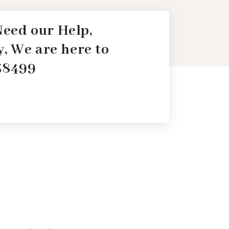
 Need our Help,
, We are here to
138499