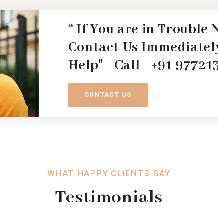
“ If You are in Trouble
Contact Us Immediately
Help" - Call - +91 9772
CONTACT US
WHAT HAPPY CLIENTS SAY
Testimonials