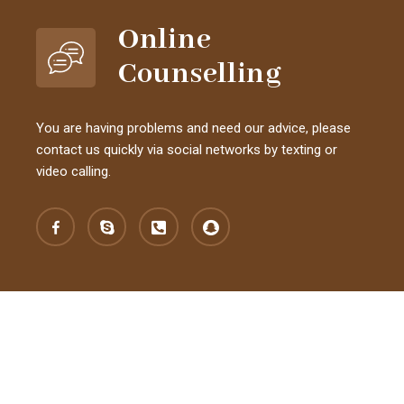
Online
Counselling
You are having problems and need our advice, please
contact us quickly via social networks by texting or
video calling.