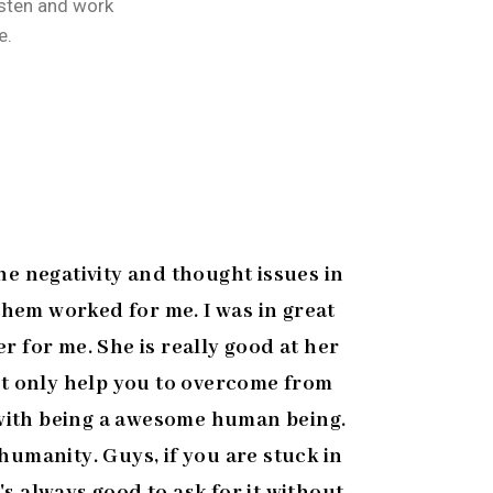
isten and work
e.
he negativity and thought issues in
 them worked for me. I was in great
r for me. She is really good at her
ot only help you to overcome from
g with being a awesome human being.
umanity. Guys, if you are stuck in
's always good to ask for it without