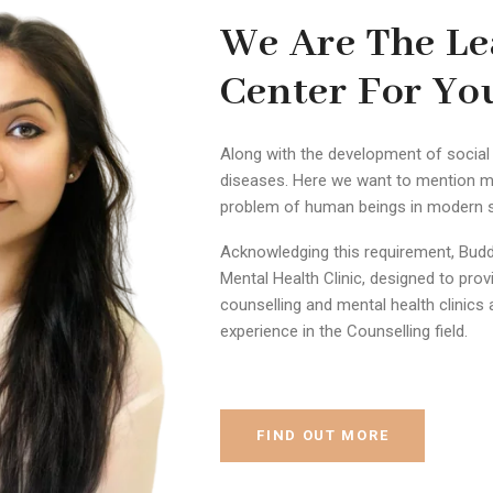
We Are The Le
Center For Yo
Along with the development of social 
diseases. Here we want to mention m
problem of human beings in modern so
Acknowledging this requirement, Budd
Mental Health Clinic, designed to pro
counselling and mental health clinics 
experience in the Counselling field.
FIND OUT MORE