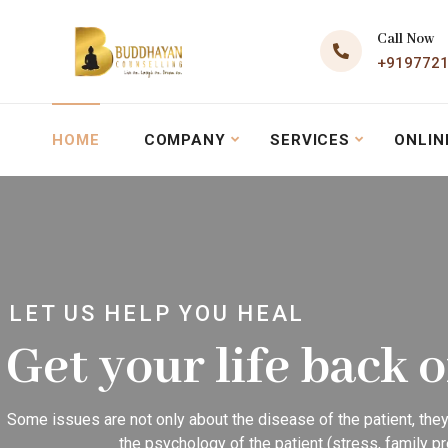
Call Now
+919772
HOME
COMPANY
SERVICES
ONLIN
LET US HELP YOU HEAL
Get your life back 
Some issues are not only about the disease of the patient, they
the psychology of the patient (stress, family pr