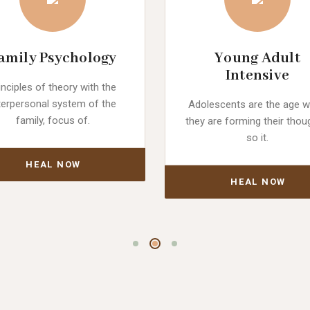
amily Psychology
Young Adult
Intensive
inciples of theory with the
terpersonal system of the
Adolescents are the age 
family, focus of.
they are forming their thou
so it.
HEAL NOW
HEAL NOW