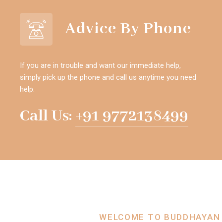
Advice By Phone
If you are in trouble and want our immediate help,
simply pick up the phone and call us anytime you need
help.
Call Us:
+91 9772138499
WELCOME TO BUDDHAYAN