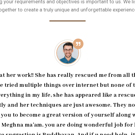
 your requirements and objectives is important to us. We l
ogether to create a truly unique and unforgettable experienc
 her work!! She has really rescued me from all t
ve tried multiple things over internet but none of
erything in my life, she has appeared like a rescue
ntly and her techniques are just awesome. They n
s you to become a great version of yourself alon
 Meghna ma'am, you are doing wonderful job for h
re suggestion is Buddhayan. And if u need help...it