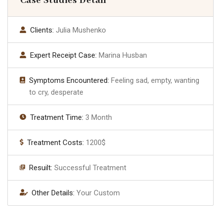
Case Studies Detail
Clients:
Julia Mushenko
Expert Receipt Case:
Marina Husban
Symptoms Encountered:
Feeling sad, empty, wanting
to cry, desperate
Treatment Time:
3 Month
Treatment Costs:
1200$
Resuilt:
Successful Treatment
Other Details:
Your Custom