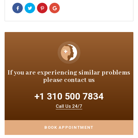
If you are experiencing similar
problems
please contact us
+1 310 500 7834
Call Us 24/7
BOOK APPOINTMENT