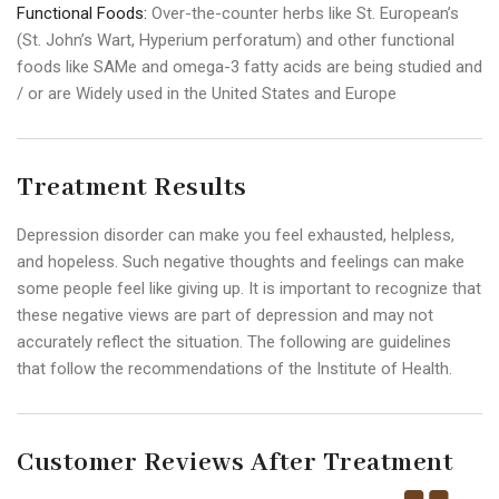
Functional Foods:
Over-the-counter herbs like St. European’s
(St. John’s Wart, Hyperium perforatum) and other functional
foods like SAMe and omega-3 fatty acids are being studied and
/ or are Widely used in the United States and Europe
Treatment Results
Depression disorder can make you feel exhausted, helpless,
and hopeless. Such negative thoughts and feelings can make
some people feel like giving up. It is important to recognize that
these negative views are part of depression and may not
accurately reflect the situation. The following are guidelines
that follow the recommendations of the Institute of Health.
Customer Reviews After Treatment