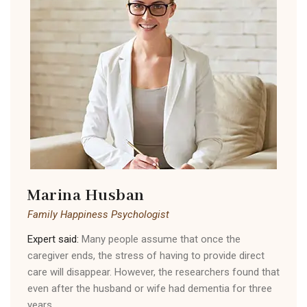
Marina Husban
Family Happiness Psychologist
Expert said:
Many people assume that once the
caregiver ends, the stress of having to provide direct
care will disappear. However, the researchers found that
even after the husband or wife had dementia for three
years.