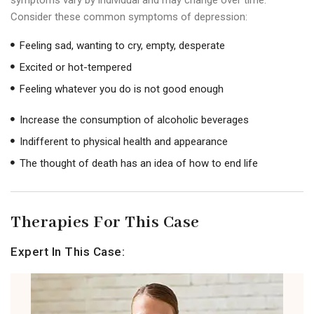
Consider these common symptoms of depression:
Feeling sad, wanting to cry, empty, desperate
Excited or hot-tempered
Feeling whatever you do is not good enough
Increase the consumption of alcoholic beverages
Indifferent to physical health and appearance
The thought of death has an idea of ​​how to end life
Therapies For This Case
Expert In This Case: