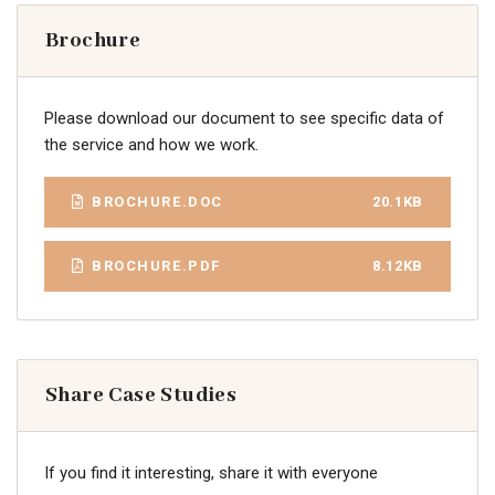
Brochure
Please download our document to see specific data of
the service and how we work.
BROCHURE.DOC
20.1KB
BROCHURE.PDF
8.12KB
Share Case Studies
If you find it interesting, share it with everyone