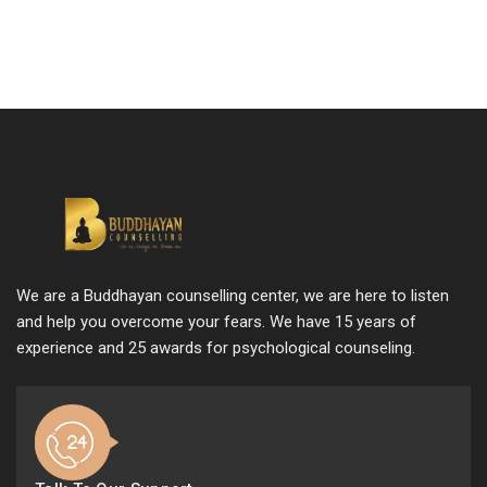
We are a Buddhayan counselling center, we are here to listen
and help you overcome your fears. We have 15 years of
experience and 25 awards for psychological counseling.