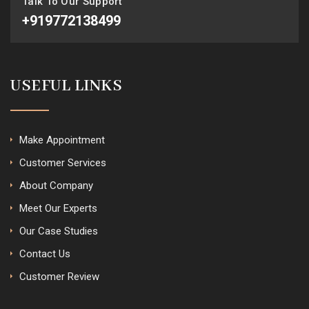
Talk To Our Support
+919772138499
USEFUL LINKS
Make Appointment
Customer Services
About Company
Meet Our Experts
Our Case Studies
Contact Us
Customer Review