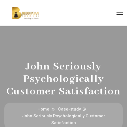
John Seriously
Psychologically
Customer Satisfaction
Home
Case-study
John Seriously Psychologically Customer
Satisfaction