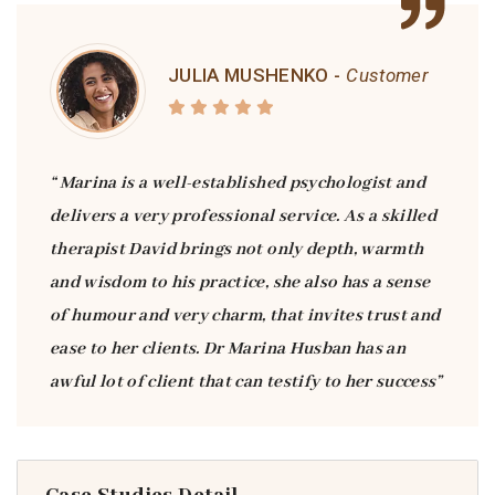
JULIA MUSHENKO -
Customer
“ Marina is a well-established psychologist and
delivers a very professional service. As a skilled
therapist David brings not only depth, warmth
and wisdom to his practice, she also has a sense
of humour and very charm, that invites trust and
ease to her clients. Dr Marina Husban has an
awful lot of client that can testify to her success”