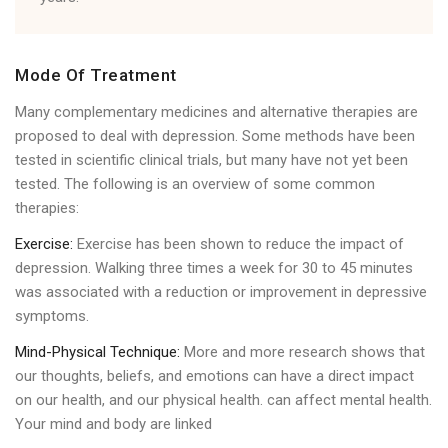
Mode Of Treatment
Many complementary medicines and alternative therapies are
proposed to deal with depression. Some methods have been
tested in scientific clinical trials, but many have not yet been
tested. The following is an overview of some common
therapies:
Exercise:
Exercise has been shown to reduce the impact of
depression. Walking three times a week for 30 to 45 minutes
was associated with a reduction or improvement in depressive
symptoms.
Mind-Physical Technique:
More and more research shows that
our thoughts, beliefs, and emotions can have a direct impact
on our health, and our physical health. can affect mental health.
Your mind and body are linked