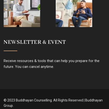
NEWSLETTER & EVENT
Receive resources & tools that can help you prepare for the
future. You can cancel anytime.
© 2023 Buddhayan Counselling. All Rights Reserved | Buddhayan
Group.