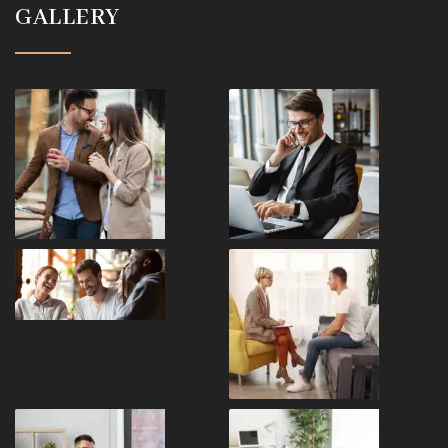
GALLERY