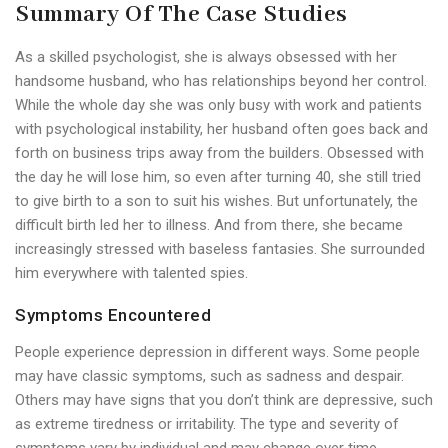
Summary Of The Case Studies
As a skilled psychologist, she is always obsessed with her
handsome husband, who has relationships beyond her control.
While the whole day she was only busy with work and patients
with psychological instability, her husband often goes back and
forth on business trips away from the builders. Obsessed with
the day he will lose him, so even after turning 40, she still tried
to give birth to a son to suit his wishes. But unfortunately, the
difficult birth led her to illness. And from there, she became
increasingly stressed with baseless fantasies. She surrounded
him everywhere with talented spies.
Symptoms Encountered
People experience depression in different ways. Some people
may have classic symptoms, such as sadness and despair.
Others may have signs that you don’t think are depressive, such
as extreme tiredness or irritability. The type and severity of
symptoms vary by individual and may change over time.