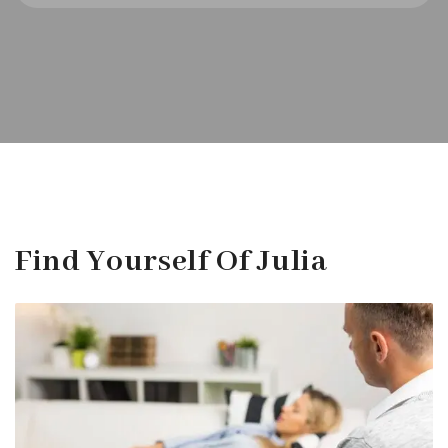
Find Yourself Of Julia