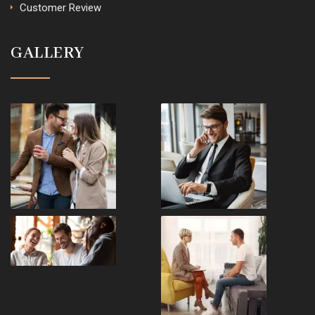
Customer Review
GALLERY