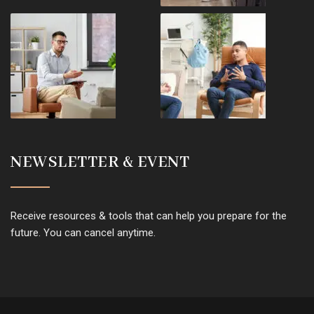
NEWSLETTER & EVENT
Receive resources & tools that can help you prepare for the
future. You can cancel anytime.