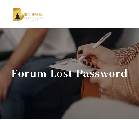
Forum Lost Password