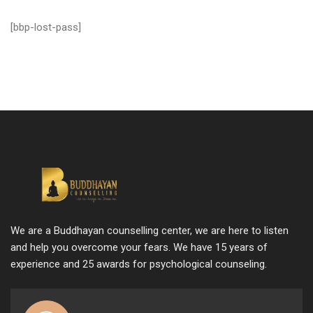
[bbp-lost-pass]
We are a Buddhayan counselling center, we are here to listen
and help you overcome your fears. We have 15 years of
experience and 25 awards for psychological counseling.