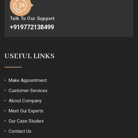
Talk To Our Support
+919772138499
USEFUL LINKS
Make Appointment
Customer Services
About Company
Meet Our Experts
Our Case Studies
Contact Us