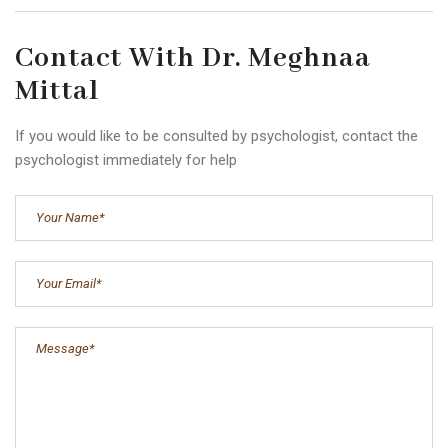
Contact With Dr. Meghnaa
Mittal
If you would like to be consulted by psychologist, contact the
psychologist immediately for help