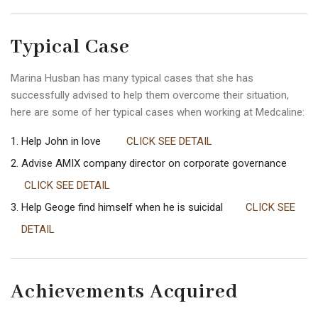
Typical Case
Marina Husban has many typical cases that she has
successfully advised to help them overcome their situation,
here are some of her typical cases when working at Medcaline:
Help John in love
CLICK SEE DETAIL
Advise AMIX company director on corporate governance
CLICK SEE DETAIL
Help Geoge find himself when he is suicidal
CLICK SEE
DETAIL
Achievements Acquired