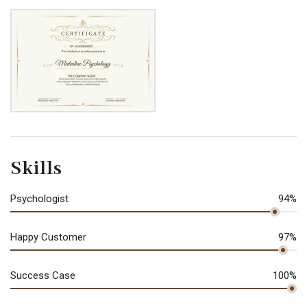
Skills
Psychologist
94%
Happy Customer
97%
Success Case
100%