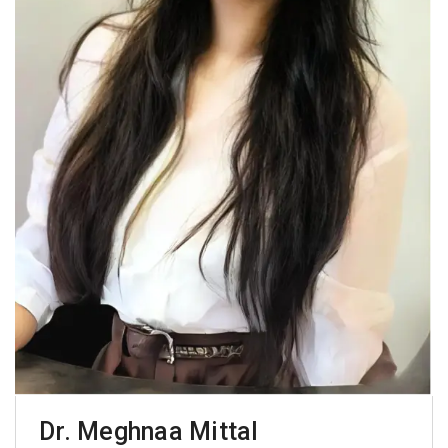
Dr. Meghnaa Mittal