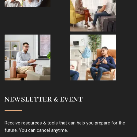
NEWSLETTER & EVENT
Receive resources & tools that can help you prepare for the
future. You can cancel anytime.