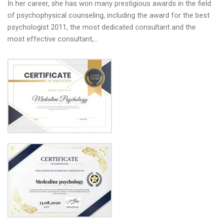
In her career, she has won many prestigious awards in the field
of psychophysical counseling, including the award for the best
psychologist 2011, the most dedicated consultant and the
most effective consultant,…