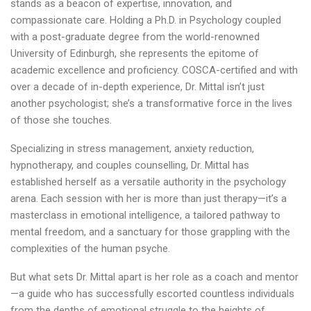
stands as a beacon of expertise, innovation, and
compassionate care. Holding a Ph.D. in Psychology coupled
with a post-graduate degree from the world-renowned
University of Edinburgh, she represents the epitome of
academic excellence and proficiency. COSCA-certified and with
over a decade of in-depth experience, Dr. Mittal isn’t just
another psychologist; she’s a transformative force in the lives
of those she touches.
Specializing in stress management, anxiety reduction,
hypnotherapy, and couples counselling, Dr. Mittal has
established herself as a versatile authority in the psychology
arena. Each session with her is more than just therapy—it’s a
masterclass in emotional intelligence, a tailored pathway to
mental freedom, and a sanctuary for those grappling with the
complexities of the human psyche.
But what sets Dr. Mittal apart is her role as a coach and mentor
—a guide who has successfully escorted countless individuals
from the depths of emotional struggle to the heights of