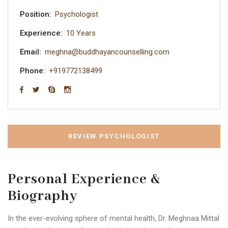
Position:
Psychologist
Experience:
10 Years
Email:
meghna@buddhayancounselling.com
Phone:
+919772138499
REVIEW PSYCHOLOGIST
Personal Experience &
Biography
In the ever-evolving sphere of mental health, Dr. Meghnaa Mittal