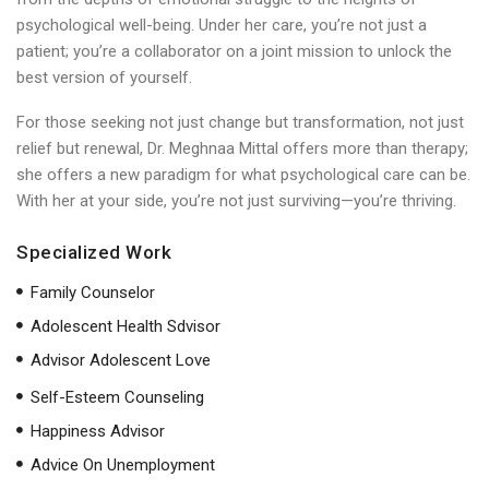
psychological well-being. Under her care, you’re not just a
patient; you’re a collaborator on a joint mission to unlock the
best version of yourself.
For those seeking not just change but transformation, not just
relief but renewal, Dr. Meghnaa Mittal offers more than therapy;
she offers a new paradigm for what psychological care can be.
With her at your side, you’re not just surviving—you’re thriving.
Specialized Work
Family Counselor
Adolescent Health Sdvisor
Advisor Adolescent Love
Self-Esteem Counseling
Happiness Advisor
Advice On Unemployment