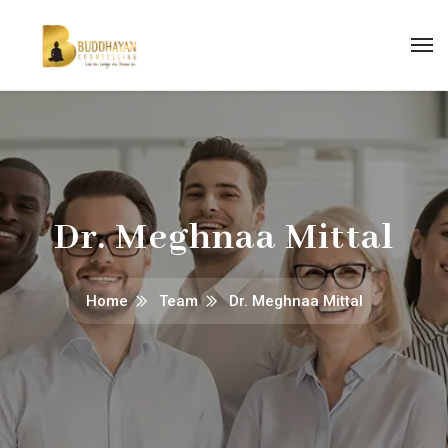
Dr. Meghnaa Mittal
Home
Team
Dr. Meghnaa Mittal