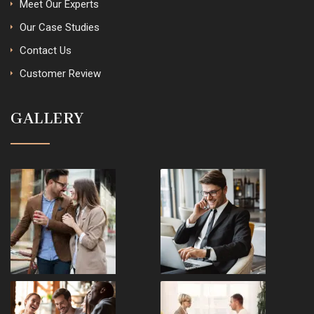
Meet Our Experts
Our Case Studies
Contact Us
Customer Review
GALLERY