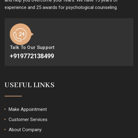
and help you overcome your fears. We have 15 years of
experience and 25 awards for psychological counseling.
Talk To Our Support
+919772138499
USEFUL LINKS
Make Appointment
Customer Services
About Company