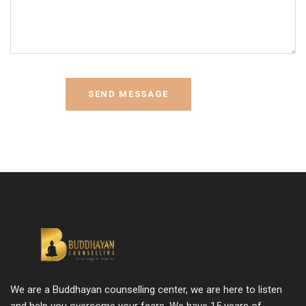
We are a Buddhayan counselling center, we are here to listen