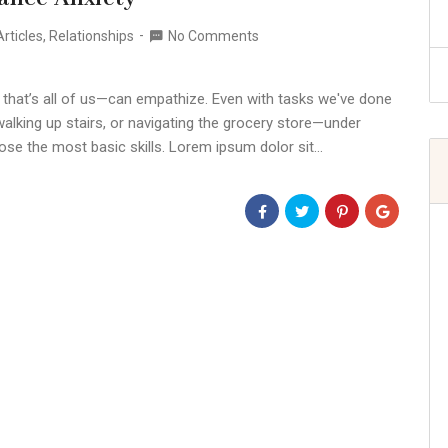
rticles
,
Relationships
No Comments
 that’s all of us—can empathize. Even with tasks we've done
alking up stairs, or navigating the grocery store—under
ose the most basic skills. Lorem ipsum dolor sit…