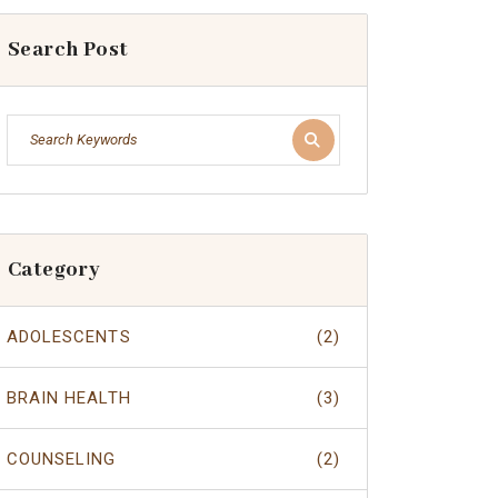
Search Post
Category
ADOLESCENTS
(2)
BRAIN HEALTH
(3)
COUNSELING
(2)