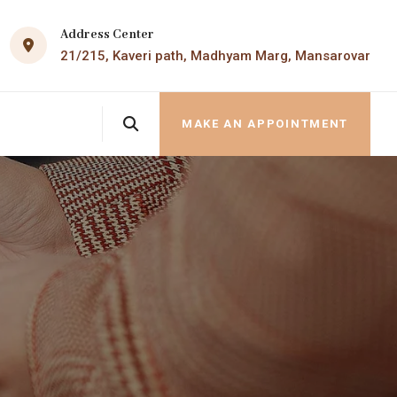
Address Center
21/215, Kaveri path, Madhyam Marg, Mansarovar
MAKE AN APPOINTMENT