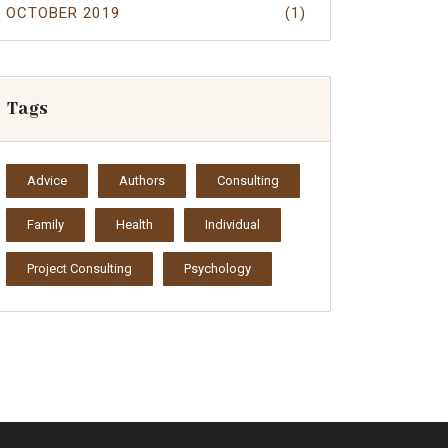
OCTOBER 2019
(1)
Tags
Advice
Authors
Consulting
Family
Health
Individual
Project Consulting
Psychology