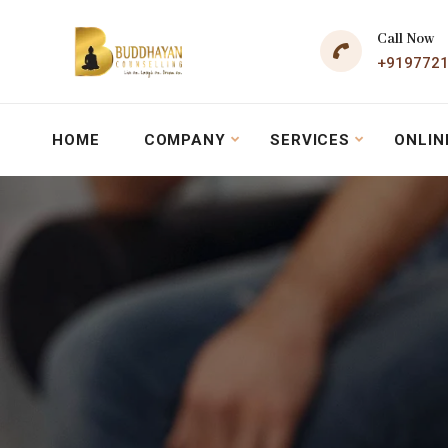
Call Now
+919772
HOME
COMPANY
SERVICES
ONLIN