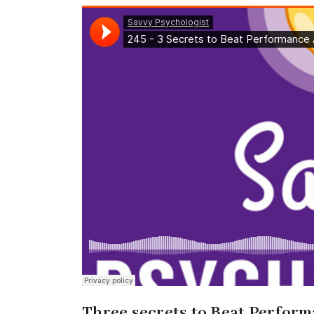
Three secrets to Beat Perform