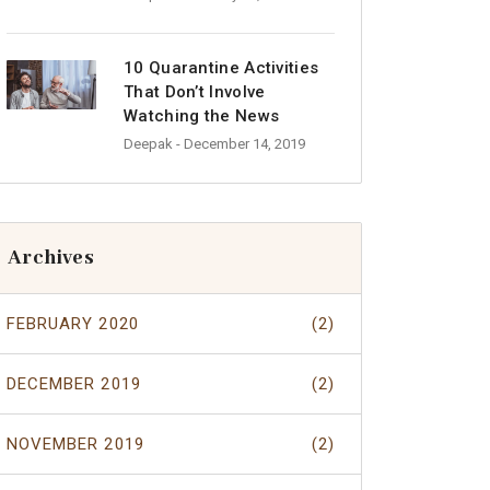
10 Quarantine Activities
That Don’t Involve
Watching the News
Deepak
- December 14, 2019
Archives
FEBRUARY 2020
(2)
DECEMBER 2019
(2)
NOVEMBER 2019
(2)