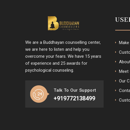
USE
We are a Buddhayan counselling center,
Make
we are here to listen and help you
Custo
overcome your fears. We have 15 years
Abou
of experience and 25 awards for
psychological counseling.
Meet 
Our C
Talk To Our Support
Conta
+919772138499
Cust