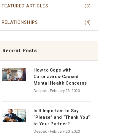
FEATURED ARTICLES
(3)
RELATIONSHIPS
(4)
Recent Posts
How to Cope with
Coronavirus-Caused
Mental Health Concerns
Deepak
- February 23, 2020
Is It Important to Say
“Please” and “Thank You”
to Your Partner?
Deepak
- February 20, 2020