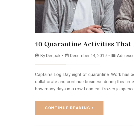
10 Quarantine Activities That
By
Deepak
December 14, 2019
Adolesc
Captain’s Log. Day eight of quarantine. Work has b
collaborate and continue business during this time
how many days in a row I can eat frozen jalapeno
CONTINUE READING