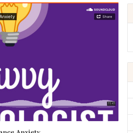
ance Anxiety