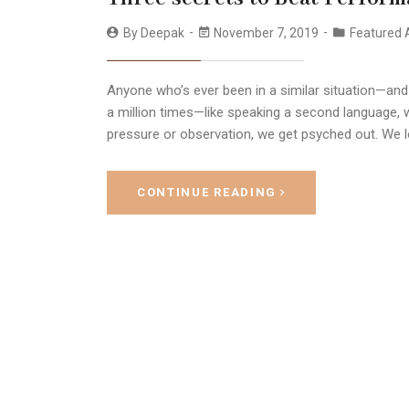
By
Deepak
November 7, 2019
Featured A
Anyone who’s ever been in a similar situation—and
a million times—like speaking a second language, w
pressure or observation, we get psyched out. We l
CONTINUE READING