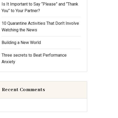
Is It Important to Say “Please” and “Thank
You” to Your Partner?
10 Quarantine Activities That Don’t Involve
Watching the News
Building a New World
Three secrets to Beat Performance
Anxiety
Recent Comments