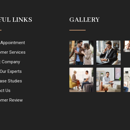
FUL LINKS
GALLERY
 Appointment
mer Services
t Company
Our Experts
ase Studies
ct Us
omer Review