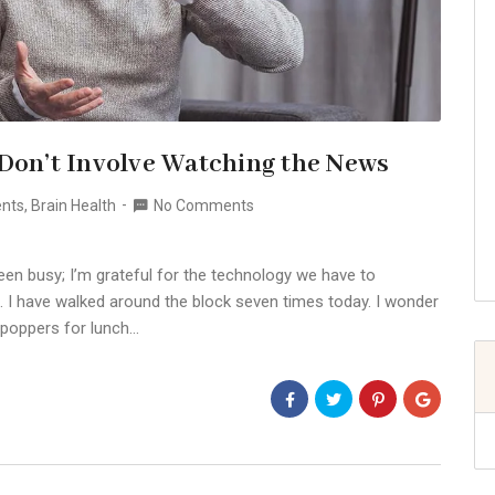
 Don’t Involve Watching the News
ents
,
Brain Health
No Comments
een busy; I’m grateful for the technology we have to
. I have walked around the block seven times today. I wonder
 poppers for lunch…