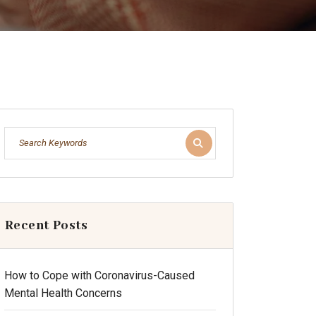
Recent Posts
How to Cope with Coronavirus-Caused
Mental Health Concerns