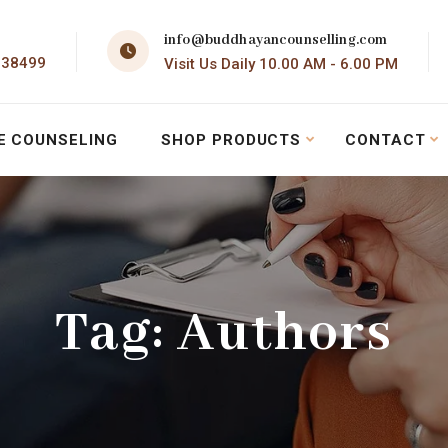
info@buddhayancounselling.com
138499
Visit Us Daily 10.00 AM - 6.00 PM
E COUNSELING
SHOP PRODUCTS
CONTACT
Tag:
Authors