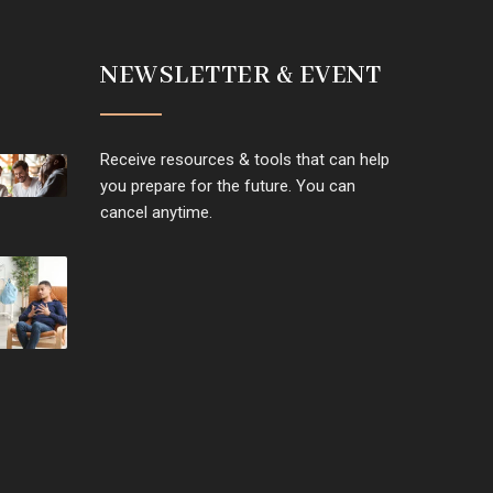
NEWSLETTER & EVENT
Receive resources & tools that can help
you prepare for the future. You can
cancel anytime.