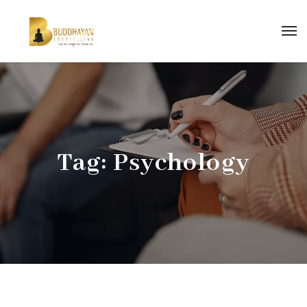
Tag:
Psychology