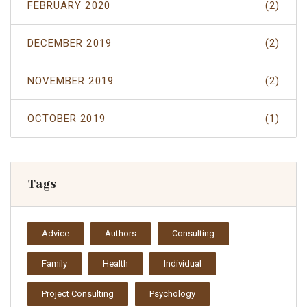
FEBRUARY 2020
(2)
DECEMBER 2019
(2)
NOVEMBER 2019
(2)
OCTOBER 2019
(1)
Tags
Advice
Authors
Consulting
Family
Health
Individual
Project Consulting
Psychology