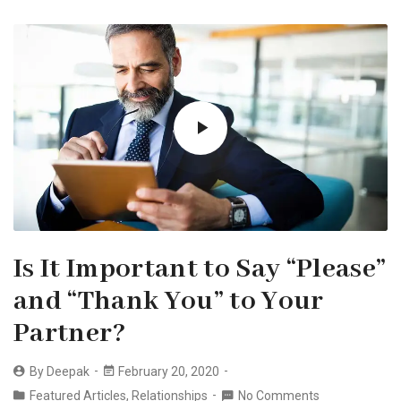
Is It Important to Say “Please”
and “Thank You” to Your
Partner?
By
Deepak
February 20, 2020
Featured Articles
,
Relationships
No Comments