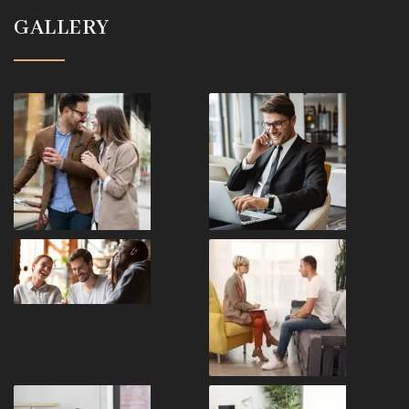
GALLERY