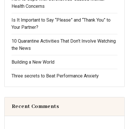
Health Concerns
Is It Important to Say “Please” and “Thank You” to
Your Partner?
10 Quarantine Activities That Don’t Involve Watching
the News
Building a New World
Three secrets to Beat Performance Anxiety
Recent Comments