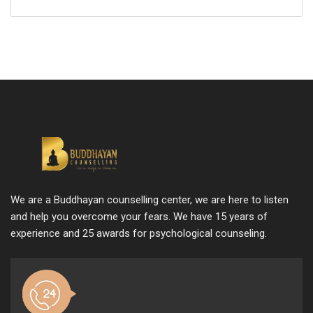
We are a Buddhayan counselling center, we are here to listen
and help you overcome your fears. We have 15 years of
experience and 25 awards for psychological counseling.