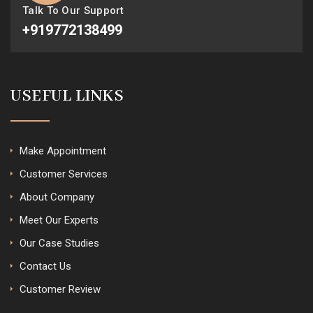
Talk To Our Support
+919772138499
USEFUL LINKS
Make Appointment
Customer Services
About Company
Meet Our Experts
Our Case Studies
Contact Us
Customer Review