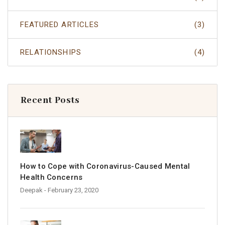
FEATURED ARTICLES
(3)
RELATIONSHIPS
(4)
Recent Posts
How to Cope with Coronavirus-Caused Mental
Health Concerns
Deepak
- February 23, 2020