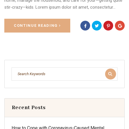
home, manage the household, and care for your—getting quite
stir-crazy—kids. Lorem ipsum dolor sit amet, consectetur…
CONTINUE READING
Recent Posts
How to Cope with Coronavirus-Caused Mental