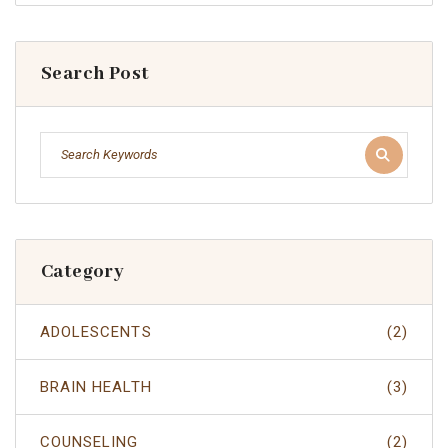
Search Post
Category
ADOLESCENTS
(2)
BRAIN HEALTH
(3)
COUNSELING
(2)