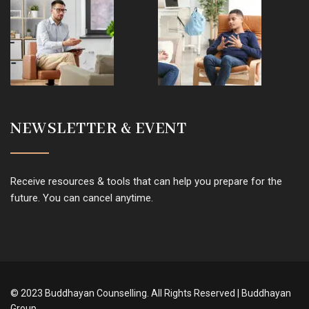
NEWSLETTER & EVENT
Receive resources & tools that can help you prepare for the
future. You can cancel anytime.
© 2023 Buddhayan Counselling. All Rights Reserved | Buddhayan
Group.