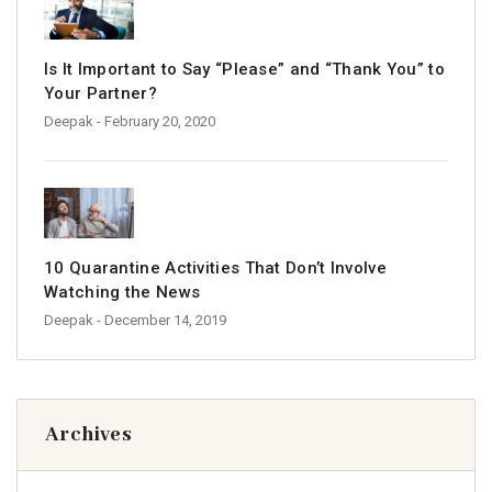
Is It Important to Say “Please” and “Thank You” to
Your Partner?
Deepak
- February 20, 2020
10 Quarantine Activities That Don’t Involve
Watching the News
Deepak
- December 14, 2019
Archives