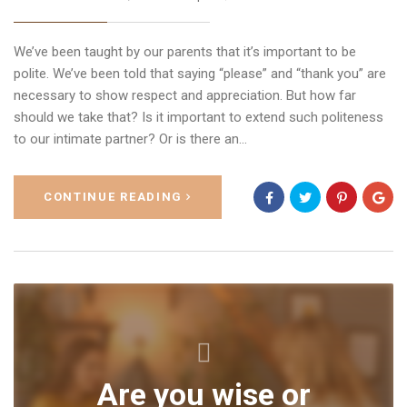
We’ve been taught by our parents that it’s important to be
polite. We’ve been told that saying “please” and “thank you” are
necessary to show respect and appreciation. But how far
should we take that? Is it important to extend such politeness
to our intimate partner? Or is there an…
CONTINUE READING
Are you wise or