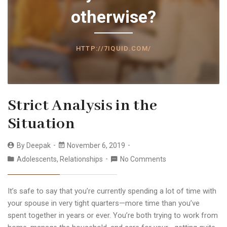
otherwise?
HTTP://7IQUID.COM/
Strict Analysis in the
Situation
By
Deepak
November 6, 2019
Adolescents
,
Relationships
No Comments
It’s safe to say that you’re currently spending a lot of time with
your spouse in very tight quarters—more time than you’ve
spent together in years or ever. You’re both trying to work from