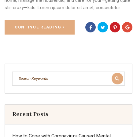
home, manage the household, and care for your—getting quite
stir-crazy—kids. Lorem ipsum dolor sit amet, consectetur…
CONTINUE READING
Recent Posts
How to Cope with Coronavirus-Caused Mental