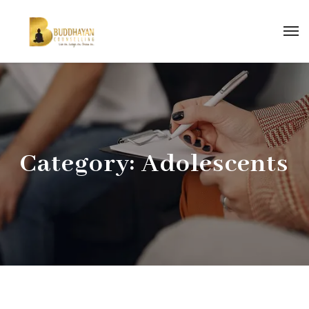
Category:
Adolescents