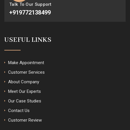
Talk To Our Support
+919772138499
USEFUL LINKS
Make Appointment
Customer Services
About Company
Meet Our Experts
Our Case Studies
Contact Us
Customer Review