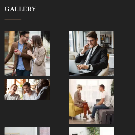
GALLERY