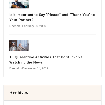
Is It Important to Say “Please” and “Thank You” to
Your Partner?
Deepak
- February 20, 2020
10 Quarantine Activities That Don’t Involve
Watching the News
Deepak
- December 14, 2019
Archives