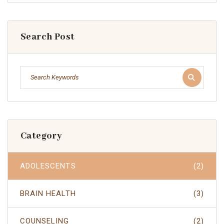
Search Post
Category
ADOLESCENTS
(2)
BRAIN HEALTH
(3)
COUNSELING
(2)