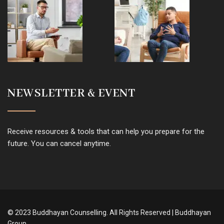
NEWSLETTER & EVENT
Receive resources & tools that can help you prepare for the
future. You can cancel anytime.
© 2023 Buddhayan Counselling. All Rights Reserved | Buddhayan
Group.