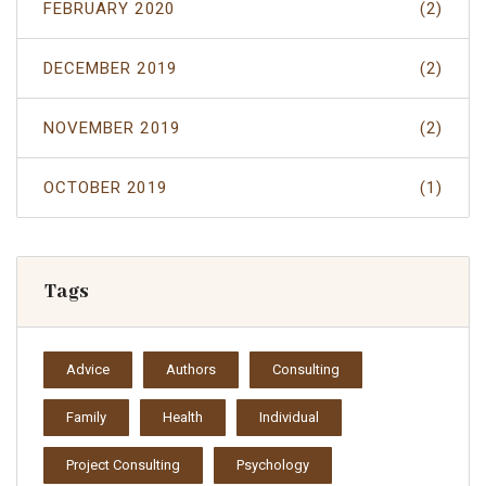
FEBRUARY 2020
(2)
DECEMBER 2019
(2)
NOVEMBER 2019
(2)
OCTOBER 2019
(1)
Tags
Advice
Authors
Consulting
Family
Health
Individual
Project Consulting
Psychology