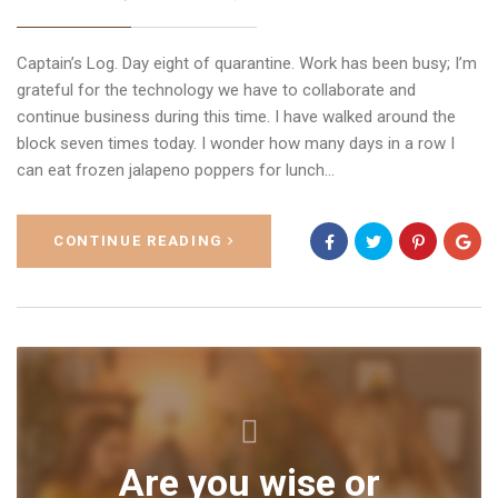
Captain’s Log. Day eight of quarantine. Work has been busy; I’m
grateful for the technology we have to collaborate and
continue business during this time. I have walked around the
block seven times today. I wonder how many days in a row I
can eat frozen jalapeno poppers for lunch…
CONTINUE READING
Are you wise or