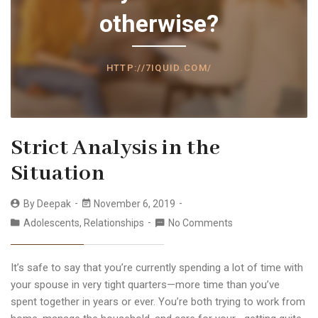
otherwise?
HTTP://7IQUID.COM/
Strict Analysis in the
Situation
By
Deepak
November 6, 2019
Adolescents
,
Relationships
No Comments
It’s safe to say that you’re currently spending a lot of time with
your spouse in very tight quarters—more time than you’ve
spent together in years or ever. You’re both trying to work from