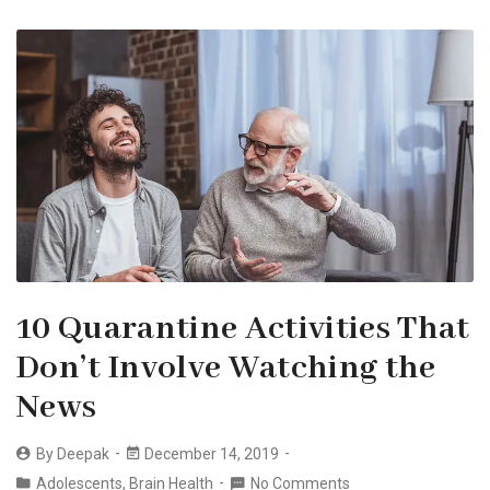
10 Quarantine Activities That
Don’t Involve Watching the
News
By
Deepak
December 14, 2019
Adolescents
,
Brain Health
No Comments