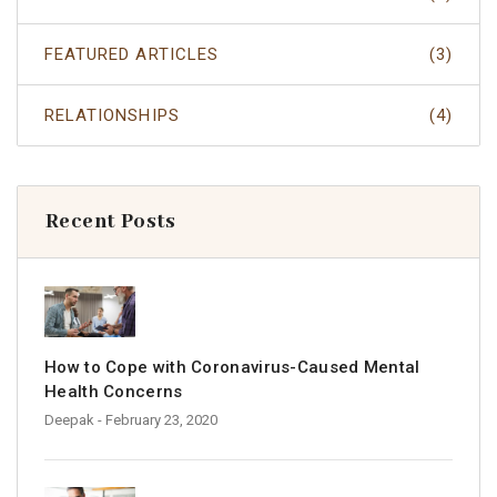
FEATURED ARTICLES
(3)
RELATIONSHIPS
(4)
Recent Posts
How to Cope with Coronavirus-Caused Mental
Health Concerns
Deepak
- February 23, 2020