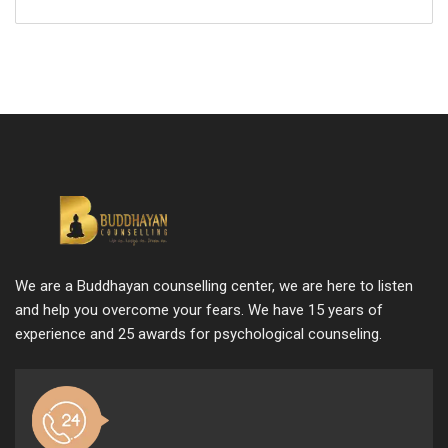
We are a Buddhayan counselling center, we are here to listen
and help you overcome your fears. We have 15 years of
experience and 25 awards for psychological counseling.