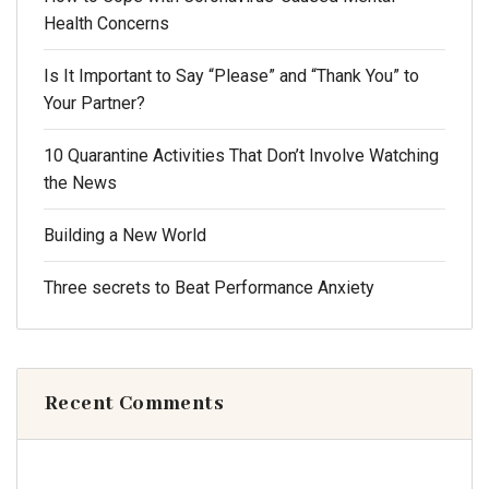
Health Concerns
Is It Important to Say “Please” and “Thank You” to
Your Partner?
10 Quarantine Activities That Don’t Involve Watching
the News
Building a New World
Three secrets to Beat Performance Anxiety
Recent Comments