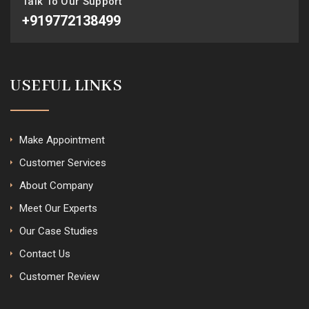
Talk To Our Support
+919772138499
USEFUL LINKS
Make Appointment
Customer Services
About Company
Meet Our Experts
Our Case Studies
Contact Us
Customer Review