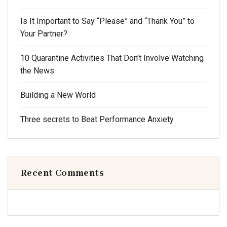
Is It Important to Say “Please” and “Thank You” to
Your Partner?
10 Quarantine Activities That Don’t Involve Watching
the News
Building a New World
Three secrets to Beat Performance Anxiety
Recent Comments