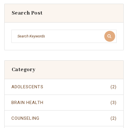
Search Post
Category
ADOLESCENTS
(2)
BRAIN HEALTH
(3)
COUNSELING
(2)