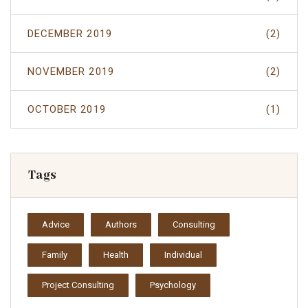
DECEMBER 2019
(2)
NOVEMBER 2019
(2)
OCTOBER 2019
(1)
Tags
Advice
Authors
Consulting
Family
Health
Individual
Project Consulting
Psychology