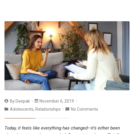
By
Deepak
November 6, 2019
Adolescents
,
Relationships
No Comments
Today, it feels like everything has changed—it’s either been