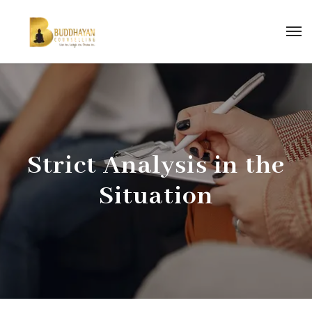
Strict Analysis in the
Situation