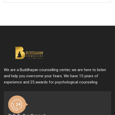
We are a Buddhayan counselling center, we are here to listen
and help you overcome your fears. We have 15 years of
experience and 25 awards for psychological counseling.