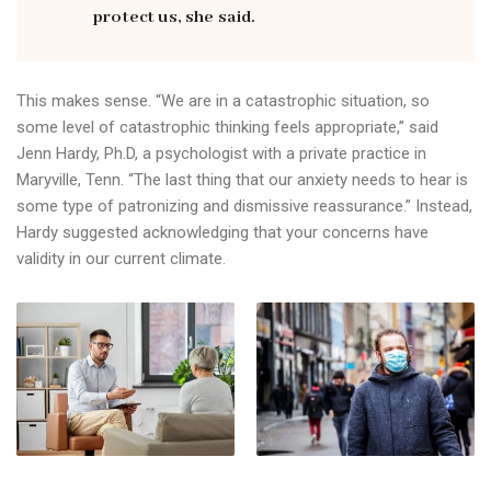
protect us, she said.
This makes sense. “We are in a catastrophic situation, so
some level of catastrophic thinking feels appropriate,” said
Jenn Hardy, Ph.D, a psychologist with a private practice in
Maryville, Tenn. “The last thing that our anxiety needs to hear is
some type of patronizing and dismissive reassurance.” Instead,
Hardy suggested acknowledging that your concerns have
validity in our current climate.