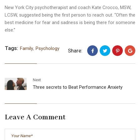
New York City psychotherapist and coach Kate Crocco, MSW,
LCSW, suggested being the first person to reach out. “Often the
best medicine for fear and sadness is being there for someone
else.”
Tags:
Family
,
Psychology
Share:
Next
Three secrets to Beat Performance Anxiety
Leave A Comment