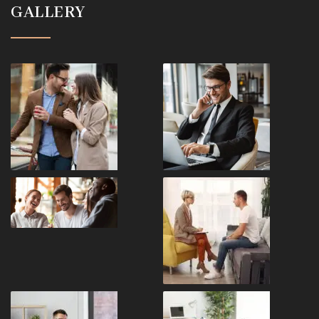
GALLERY