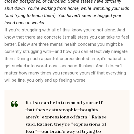
closed, postponed, or canceled. Some states have officially
shut down. You’re working from home, while watching your kids
(and trying to teach them). You haven’t seen or hugged your
loved ones in weeks.
If you’re struggling with all of this, know you’re not alone. And
know that there are concrete (small) steps you can take to feel
better. Below are three mental health concerns you might be
currently struggling with—and how you can effectively navigate
them. During such a painful, unprecedented time, it’s natural to
get sucked into worst-case-scenario thinking. And it doesn’t
matter how many times you reassure yourself that everything
will be fine, you only end up feeling worse.
It also can help to remind yourself
that these catastrophic thoughts
aren’t “expressions of facts,” Rajaee
said. Rather, they’re “expressions of
fear”—our brain’s way of trying to