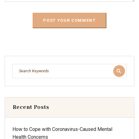
Recent Posts
How to Cope with Coronavirus-Caused Mental
Health Concerns