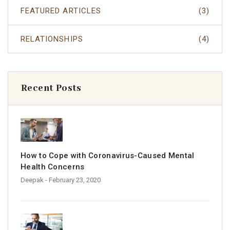
FEATURED ARTICLES
(3)
RELATIONSHIPS
(4)
Recent Posts
How to Cope with Coronavirus-Caused Mental
Health Concerns
Deepak
- February 23, 2020