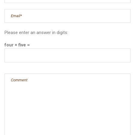
Please enter an answer in digits:
four × five =