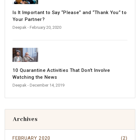
Is It Important to Say “Please” and “Thank You” to
Your Partner?
Deepak
- February 20, 2020
10 Quarantine Activities That Don’t Involve
Watching the News
Deepak
- December 14, 2019
Archives
FEBRUARY 2020
(2)