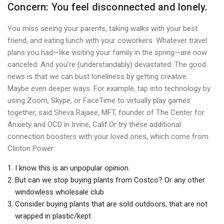
Concern: You feel disconnected and lonely.
You miss seeing your parents, taking walks with your best
friend, and eating lunch with your coworkers. Whatever travel
plans you had—like visiting your family in the spring—are now
canceled. And you’re (understandably) devastated. The good
news is that we can bust loneliness by getting creative.
Maybe even deeper ways. For example, tap into technology by
using Zoom, Skype, or FaceTime to virtually play games
together, said Sheva Rajaee, MFT, founder of The Center for
Anxiety and OCD in Irvine, Calif.Or try these additional
connection boosters with your loved ones, which come from
Clinton Power:
I know this is an unpopular opinion.
But can we stop buying plants from Costco? Or any other
windowless wholesale club
Consider buying plants that are sold outdoors, that are not
wrapped in plastic/kept