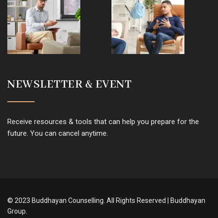
NEWSLETTER & EVENT
Receive resources & tools that can help you prepare for the
future. You can cancel anytime.
© 2023 Buddhayan Counselling. All Rights Reserved | Buddhayan
Group.