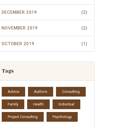
DECEMBER 2019
(2)
NOVEMBER 2019
(2)
OCTOBER 2019
(1)
Tags
Advice
Authors
Consulting
Family
Health
Individual
Project Consulting
Psychology