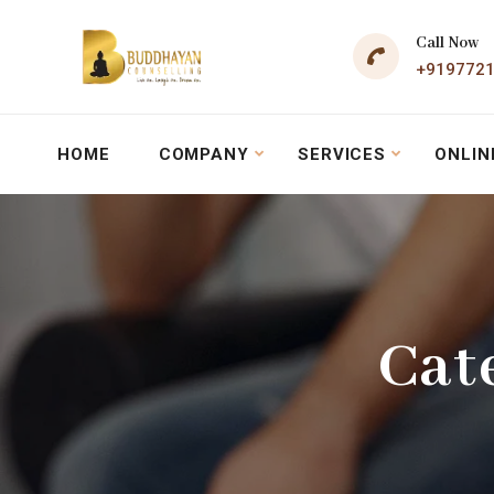
Call Now
+919772
HOME
COMPANY
SERVICES
ONLIN
Cat