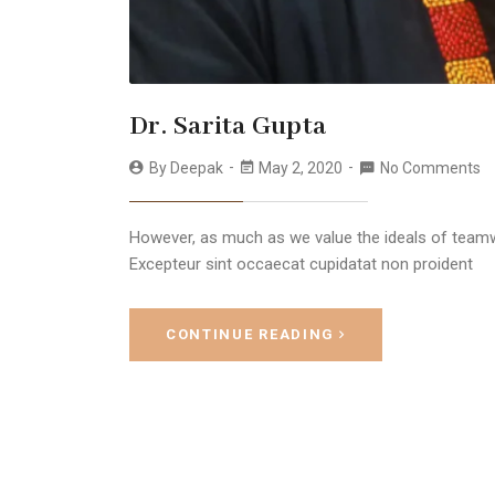
Dr. Sarita Gupta
By
Deepak
May 2, 2020
No Comments
However, as much as we value the ideals of teamwo
Excepteur sint occaecat cupidatat non proident
CONTINUE READING