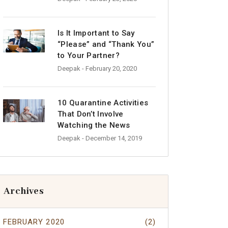
Is It Important to Say
“Please” and “Thank You”
to Your Partner?
Deepak
- February 20, 2020
10 Quarantine Activities
That Don’t Involve
Watching the News
Deepak
- December 14, 2019
Archives
FEBRUARY 2020
(2)