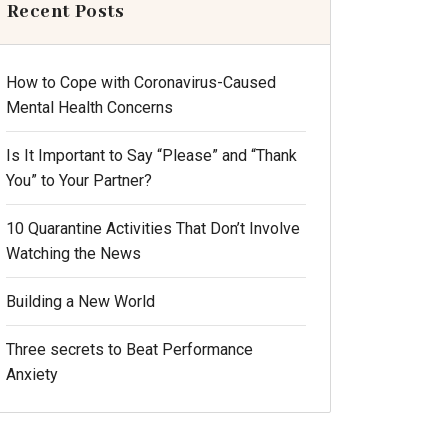
Recent Posts
How to Cope with Coronavirus-Caused
Mental Health Concerns
Is It Important to Say “Please” and “Thank
You” to Your Partner?
10 Quarantine Activities That Don’t Involve
Watching the News
Building a New World
Three secrets to Beat Performance
Anxiety