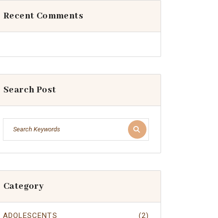
Recent Comments
Search Post
Category
ADOLESCENTS
(2)