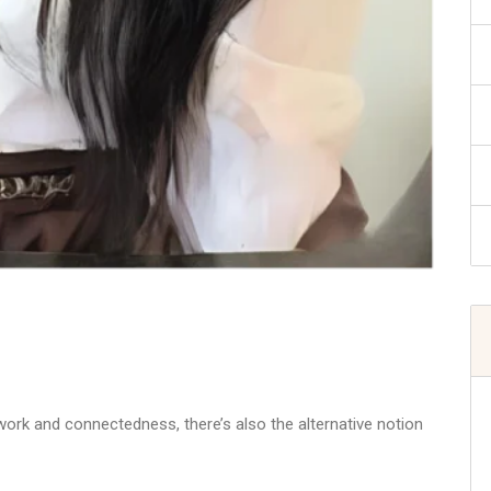
ork and connectedness, there’s also the alternative notion