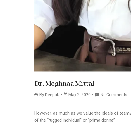
Dr. Meghnaa Mittal
By
Deepak
May 2, 2020
No Comments
However, as much as we value the ideals of teamw
of the “rugged individual” or “prima donna”