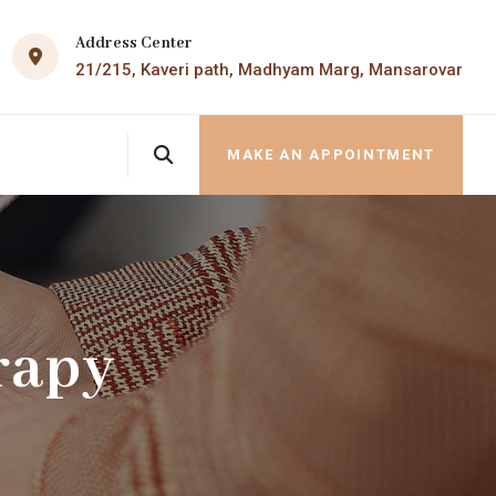
Address Center
21/215, Kaveri path, Madhyam Marg, Mansarovar
MAKE AN APPOINTMENT
rapy