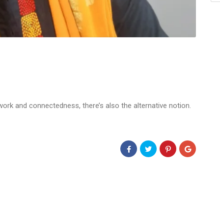
rk and connectedness, there’s also the alternative notion.