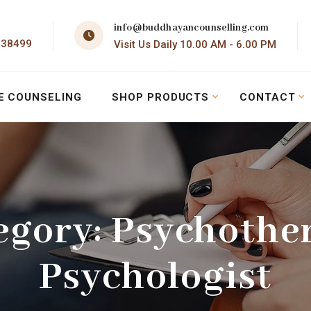
info@buddhayancounselling.com
138499
Visit Us Daily 10.00 AM - 6.00 PM
E COUNSELING
SHOP PRODUCTS
CONTACT
egory:
Psychothe
Psychologist