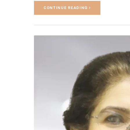
CONTINUE READING