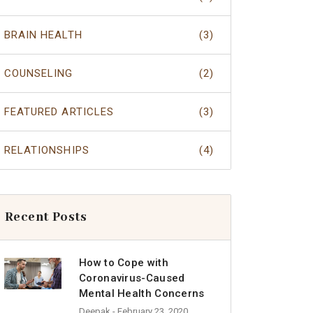
BRAIN HEALTH
(3)
COUNSELING
(2)
FEATURED ARTICLES
(3)
RELATIONSHIPS
(4)
Recent Posts
How to Cope with
Coronavirus-Caused
Mental Health Concerns
Deepak
- February 23, 2020