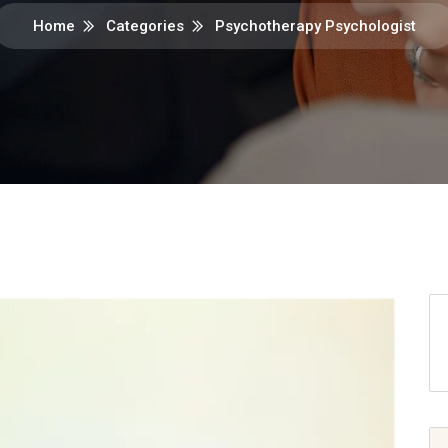
Home
Categories
Psychotherapy Psychologist