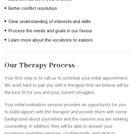
Better conflict resolution
Clear understanding of interests and skills
Process the needs and goals in our favour
Learn more about the vocations to explore
Our Therapy Process
Your first step is to call us to schedule your initial appointment.
We work hard to pair you with a therapist that we believe will be
the best fit for you and your current struggles.
Your initial evaluation session provides an opportunity for you
to build rapport with the therapist and provide them with some
background about yourselves and the reasons you are seeking
counselling. In addition, they will be able to answer your
questions regarding services, confidentiality, and what to