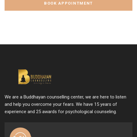
BOOK APPOINTMENT
We are a Buddhayan counselling center, we are here to listen
and help you overcome your fears. We have 15 years of
experience and 25 awards for psychological counseling.