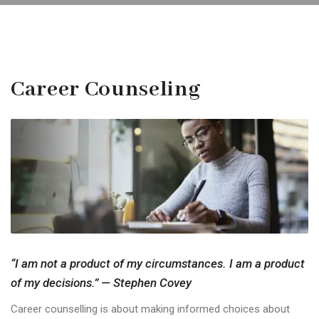
Career Counseling
“I am not a product of my circumstances. I am a product
of my decisions.” — Stephen Covey
Career counselling is about making informed choices about