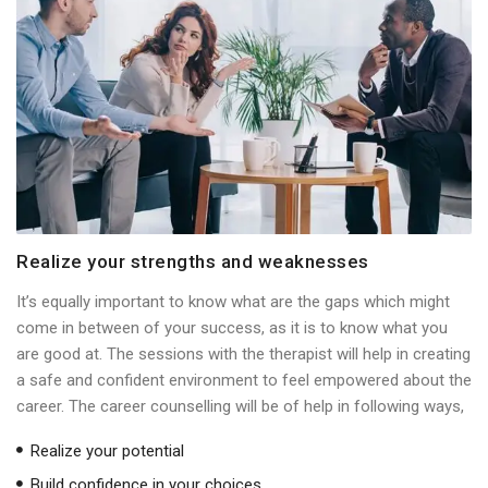
Realize your strengths and weaknesses
It’s equally important to know what are the gaps which might
come in between of your success, as it is to know what you
are good at. The sessions with the therapist will help in creating
a safe and confident environment to feel empowered about the
career. The career counselling will be of help in following ways,
Realize your potential
Build confidence in your choices