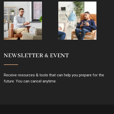
NEWSLETTER & EVENT
Receive resources & tools that can help you prepare for the
future. You can cancel anytime.