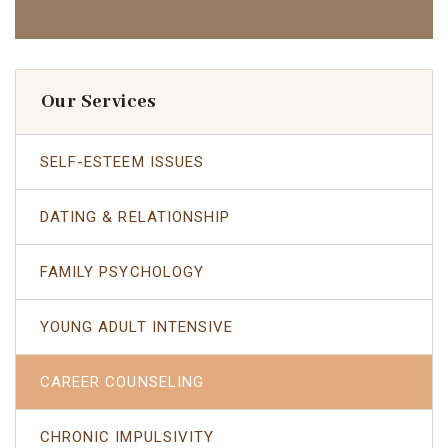
Our Services
SELF-ESTEEM ISSUES
DATING & RELATIONSHIP
FAMILY PSYCHOLOGY
YOUNG ADULT INTENSIVE
CAREER COUNSELING
CHRONIC IMPULSIVITY