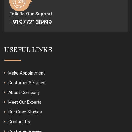
Talk To Our Support
+919772138499
USEFUL LINKS
Make Appointment
Customer Services
About Company
Meet Our Experts
Our Case Studies
Contact Us
Customer Review