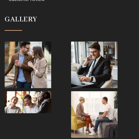
GALLERY