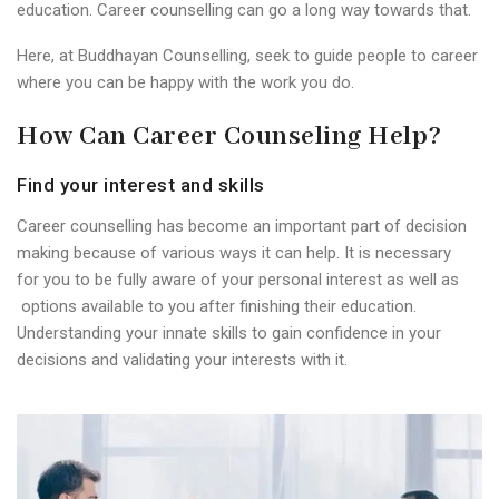
education. Career counselling can go a long way towards that.
Here, at Buddhayan Counselling, seek to guide people to career
where you can be happy with the work you do.
How Can Career Counseling Help?
Find your interest and skills
Career counselling has become an important part of decision
making because of various ways it can help. It is necessary
for you to be fully aware of your personal interest as well as
options available to you after finishing their education.
Understanding your innate skills to gain confidence in your
decisions and validating your interests with it.