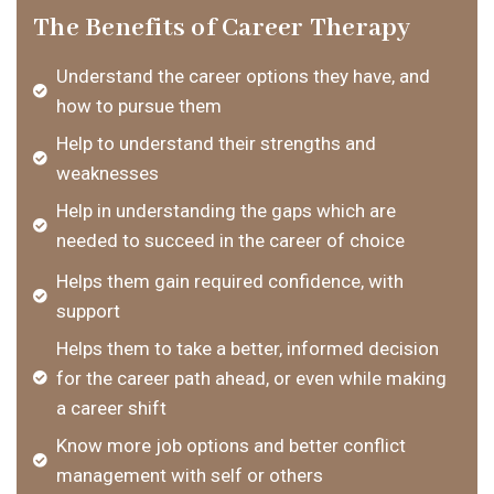
The Benefits of Career Therapy
Understand the career options they have, and
how to pursue them
Help to understand their strengths and
weaknesses
Help in understanding the gaps which are
needed to succeed in the career of choice
Helps them gain required confidence, with
support
Helps them to take a better, informed decision
for the career path ahead, or even while making
a career shift
Know more job options and better conflict
management with self or others