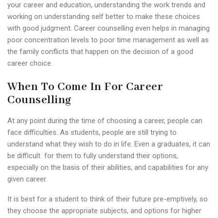
your career and education, understanding the work trends and
working on understanding self better to make these choices
with good judgment. Career counselling even helps in managing
poor concentration levels to poor time management as well as
the family conflicts that happen on the decision of a good
career choice.
When To Come In For Career
Counselling
At any point during the time of choosing a career, people can
face difficulties. As students, people are still trying to
understand what they wish to do in life. Even a graduates, it can
be difficult for them to fully understand their options,
especially on the basis of their abilities, and capabilities for any
given career.
It is best for a student to think of their future pre-emptively, so
they choose the appropriate subjects, and options for higher