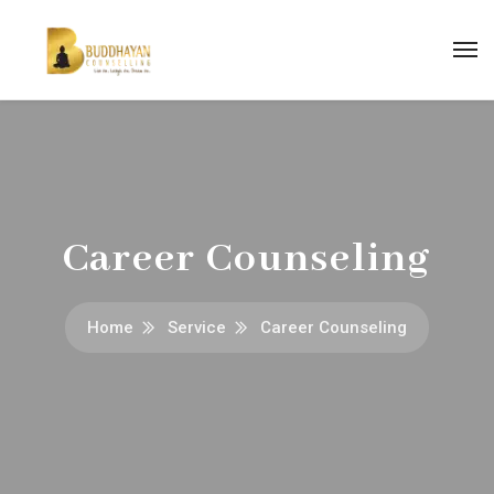
Career Counseling
Home
Service
Career Counseling