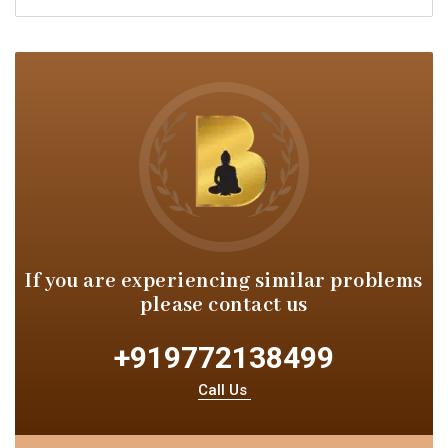
If you are experiencing similar
problems
please contact us
+919772138499
Call Us