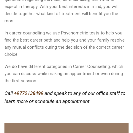
expect in therapy. With your best interests in mind, you will
decide together what kind of treatment will benefit you the
most.
In career counselling we use Psychometric tests to help you
find the best career path and help you and your family resolve
any mutual conflicts during the decision of the correct career
choice.
We do have different categories in Career Counselling, which
you can discuss while making an appointment or even during
the first session.
Call
+9772138499
and speak to any of our office staff to
learn more or schedule an appointment.