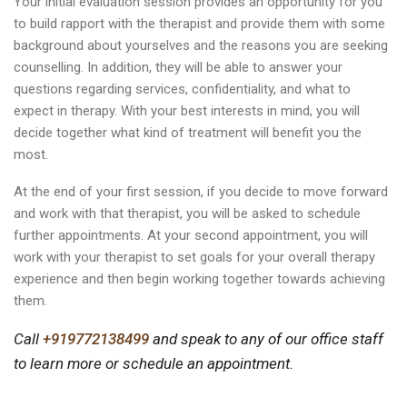
Your initial evaluation session provides an opportunity for you
to build rapport with the therapist and provide them with some
background about yourselves and the reasons you are seeking
counselling. In addition, they will be able to answer your
questions regarding services, confidentiality, and what to
expect in therapy. With your best interests in mind, you will
decide together what kind of treatment will benefit you the
most.
At the end of your first session, if you decide to move forward
and work with that therapist, you will be asked to schedule
further appointments. At your second appointment, you will
work with your therapist to set goals for your overall therapy
experience and then begin working together towards achieving
them.
Call
+919772138499
and speak to any of our office staff
to learn more or schedule an appointment.