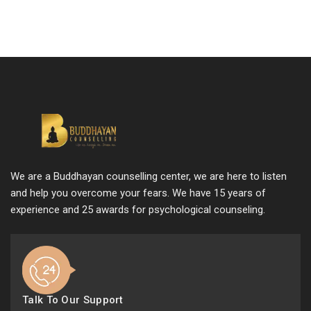
We are a Buddhayan counselling center, we are here to listen
and help you overcome your fears. We have 15 years of
experience and 25 awards for psychological counseling.
Talk To Our Support