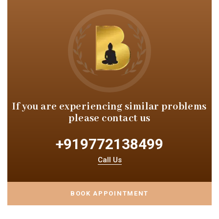
If you are experiencing similar
problems
please contact us
+919772138499
Call Us
BOOK APPOINTMENT