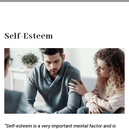
Self-Esteem
“Self-esteem is a very important mental factor and is