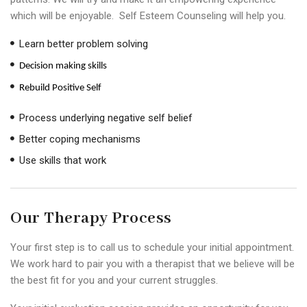
which will be enjoyable. Self Esteem Counseling will help you.
Learn better problem solving
Decision making skills
Rebuild Positive Self
Process underlying negative self belief
Better coping mechanisms
Use skills that work
Our Therapy Process
Your first step is to call us to schedule your initial appointment.
We work hard to pair you with a therapist that we believe will be
the best fit for you and your current struggles.