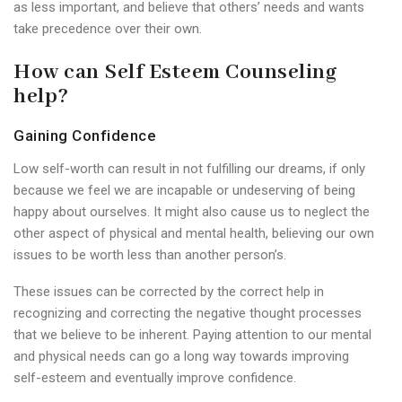
as less important, and believe that others’ needs and wants
take precedence over their own.
How can Self Esteem Counseling
help?
Gaining Confidence
Low self-worth can result in not fulfilling our dreams, if only
because we feel we are incapable or undeserving of being
happy about ourselves. It might also cause us to neglect the
other aspect of physical and mental health, believing our own
issues to be worth less than another person’s.
These issues can be corrected by the correct help in
recognizing and correcting the negative thought processes
that we believe to be inherent. Paying attention to our mental
and physical needs can go a long way towards improving
self-esteem and eventually improve confidence.