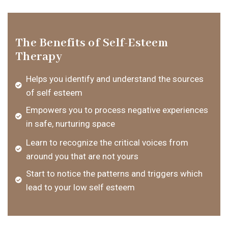
The Benefits of Self-Esteem
Therapy
Helps you identify and understand the sources
of self esteem
Empowers you to process negative experiences
in safe, nurturing space
Learn to recognize the critical voices from
around you that are not yours
Start to notice the patterns and triggers which
lead to your low self esteem