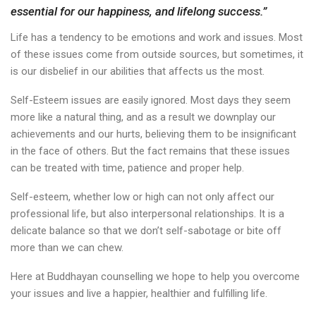
essential for our happiness, and lifelong success.”
Life has a tendency to be emotions and work and issues. Most
of these issues come from outside sources, but sometimes, it
is our disbelief in our abilities that affects us the most.
Self-Esteem issues are easily ignored. Most days they seem
more like a natural thing, and as a result we downplay our
achievements and our hurts, believing them to be insignificant
in the face of others. But the fact remains that these issues
can be treated with time, patience and proper help.
Self-esteem, whether low or high can not only affect our
professional life, but also interpersonal relationships. It is a
delicate balance so that we don’t self-sabotage or bite off
more than we can chew.
Here at Buddhayan counselling we hope to help you overcome
your issues and live a happier, healthier and fulfilling life.