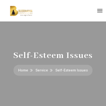
Self-Esteem Issues
Home
Service
Self-Esteem Issues