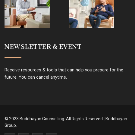
NEWSLETTER & EVENT
Receive resources & tools that can help you prepare for the
future. You can cancel anytime.
© 2023 Buddhayan Counselling. All Rights Reserved | Buddhayan
Group.