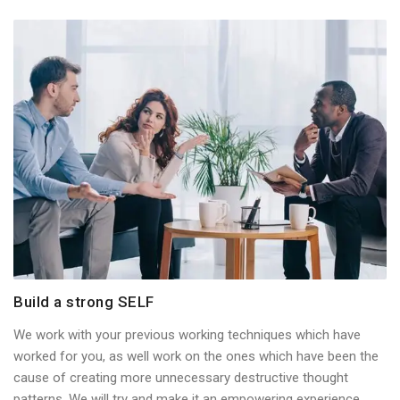
Build a strong SELF
We work with your previous working techniques which have
worked for you, as well work on the ones which have been the
cause of creating more unnecessary destructive thought
patterns. We will try and make it an empowering experience