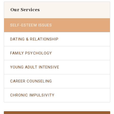
Our Services
SELF-ESTEEM ISSUES
DATING & RELATIONSHIP
FAMILY PSYCHOLOGY
YOUNG ADULT INTENSIVE
CAREER COUNSELING
CHRONIC IMPULSIVITY