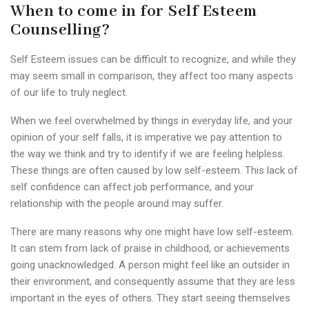
When to come in for Self Esteem
Counselling?
Self Esteem issues can be difficult to recognize, and while they
may seem small in comparison, they affect too many aspects
of our life to truly neglect.
When we feel overwhelmed by things in everyday life, and your
opinion of your self falls, it is imperative we pay attention to
the way we think and try to identify if we are feeling helpless.
These things are often caused by low self-esteem. This lack of
self confidence can affect job performance, and your
relationship with the people around may suffer.
There are many reasons why one might have low self-esteem.
It can stem from lack of praise in childhood, or achievements
going unacknowledged. A person might feel like an outsider in
their environment, and consequently assume that they are less
important in the eyes of others. They start seeing themselves