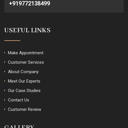
+919772138499
USEFUL LINKS
Make Appointment
Customer Services
About Company
Meet Our Experts
Our Case Studies
Contact Us
Customer Review
GALLERY